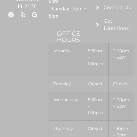
6pm
FL 34711
Contact Us
Thursday 2pm –
6pm
Get
Directions
OFFICE
HOURS
Monday
8:30am
2:00pm
–
– 6pm
1:00pm
Tuesday
Closed
Closed
Wednesday
8:30am
2:00pm
–
– 6pm
1:00pm
Thursday
Closed
1:30pm
– 6pm