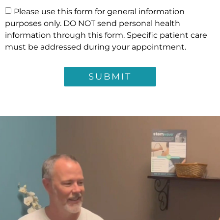
Please use this form for general information
purposes only. DO NOT send personal health
information through this form. Specific patient care
must be addressed during your appointment.
SUBMIT