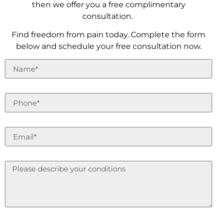
then we offer you a free complimentary
consultation.
Find freedom from pain today. Complete the form
below and schedule your free consultation now.