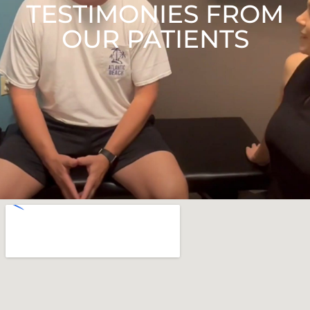
TESTIMONIES FROM
OUR PATIENTS