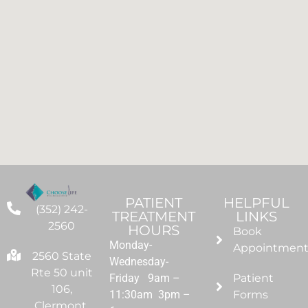
PATIENT
HELPFUL
(352) 242-
TREATMENT
LINKS
2560
HOURS
Book
Monday-
Appointmen
2560 State
Wednesday-
Rte 50 unit
Friday 9am –
Patient
106,
11:30am 3pm –
Forms
Clermont,