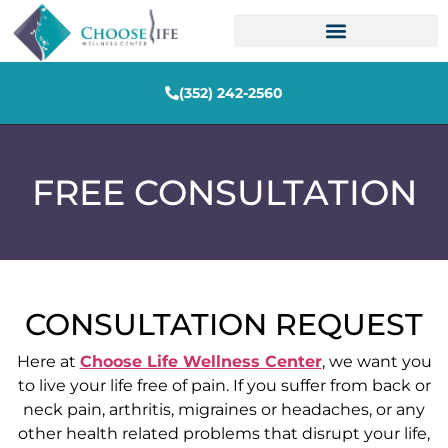
(352) 242-2560
FREE CONSULTATION
CONSULTATION REQUEST
Here at
Choose Life Wellness Center
, we want you
to live your life free of pain. If you suffer from back or
neck pain, arthritis, migraines or headaches, or any
other health related problems that disrupt your life,