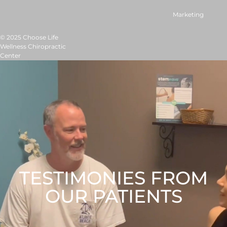
Marketing
© 2025 Choose Life
Wellness Chiropractic
Center
TESTIMONIES FROM
OUR PATIENTS