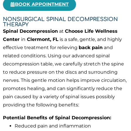
BOOK APPOINTMENT
NONSURGICAL SPINAL DECOMPRESSION
THERAPY
Spinal Decompression
at
Choose Life Wellness
Center
in
Clermont, FL
is a safe, gentle, and highly
effective treatment for relieving
back pain
and
related conditions. Using our advanced spinal
decompression table, we carefully stretch the spine
to reduce pressure on the discs and surrounding
nerves. This gentle motion helps improve circulation,
promotes healing, and can significantly reduce the
pain caused by a variety of spinal issues possibly
providing the following benefits:
Potential Benefits of Spinal Decompression:
Reduced pain and inflammation