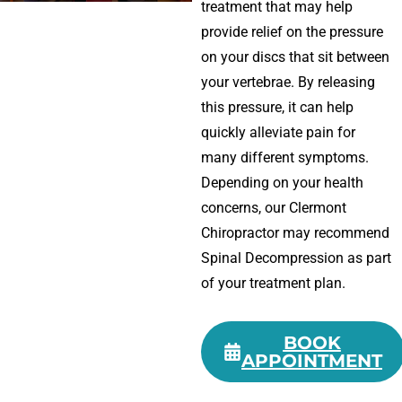
treatment that may help
provide relief on the pressure
on your discs that sit between
your vertebrae. By releasing
this pressure, it can help
quickly alleviate pain for
many different symptoms.
Depending on your health
concerns, our Clermont
Chiropractor may recommend
Spinal Decompression as part
of your treatment plan.
BOOK
APPOINTMENT