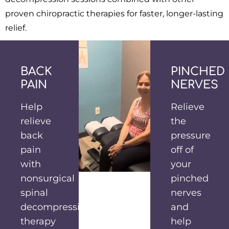
proven chiropractic therapies for faster, longer-lasting
relief.
BACK
PINCHED
PAIN
NERVES
Help
Relieve
relieve
the
back
pressure
pain
off of
with
your
nonsurgical
pinched
spinal
nerves
decompression
and
therapy
help