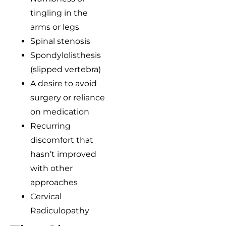
tingling in the
arms or legs
Spinal stenosis
Spondylolisthesis
(slipped vertebra)
A desire to avoid
surgery or reliance
on medication
Recurring
discomfort that
hasn’t improved
with other
approaches
Cervical
Radiculopathy