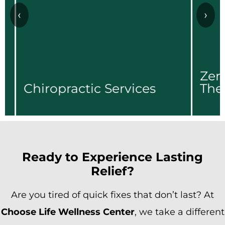
‹
›
Zero Gra
hiropractic Services
Therapy
Zero Gra
hiropractic Services
Therapy
Learn More...
Learn More.
Ready to Experience Lasting
Relief?
Are you tired of quick fixes that don’t last? At
Choose Life Wellness Center
, we take a different