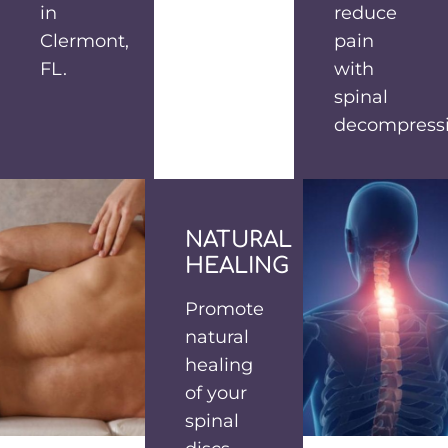
in
reduce
Clermont,
pain
FL.
with
spinal
decompressi
NATURAL
HEALING
Promote
natural
healing
of your
spinal