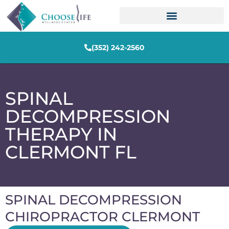
(352) 242-2560
SPINAL
DECOMPRESSION
THERAPY IN
CLERMONT FL
SPINAL DECOMPRESSION
CHIROPRACTOR CLERMONT