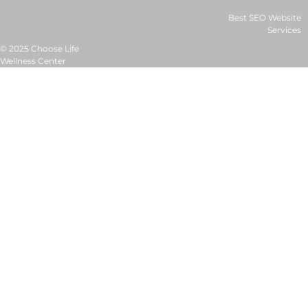
Best SEO Website
Services
© 2025 Choose Life
Wellness Center