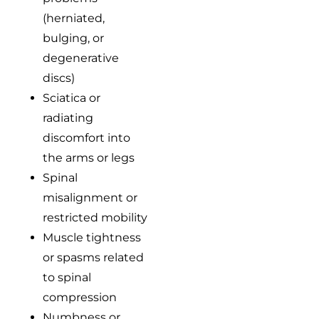
(herniated,
bulging, or
degenerative
discs)
Sciatica or
radiating
discomfort into
the arms or legs
Spinal
misalignment or
restricted mobility
Muscle tightness
or spasms related
to spinal
compression
Numbness or