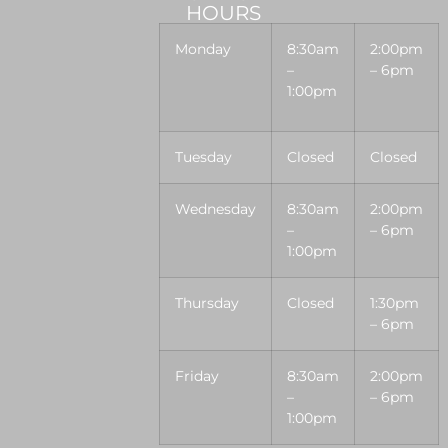
HOURS
Monday
8:30am
2:00pm
–
– 6pm
1:00pm
Tuesday
Closed
Closed
Wednesday
8:30am
2:00pm
–
– 6pm
1:00pm
Thursday
Closed
1:30pm
– 6pm
Friday
8:30am
2:00pm
–
– 6pm
1:00pm