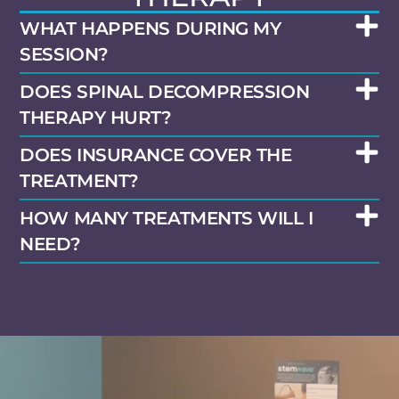
WHAT HAPPENS DURING MY
SESSION?
DOES SPINAL DECOMPRESSION
THERAPY HURT?
DOES INSURANCE COVER THE
TREATMENT?
HOW MANY TREATMENTS WILL I
NEED?