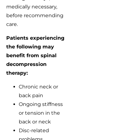
medically necessary,
before recommending
care.
Patients experiencing
the following may
benefit from spinal
decompression
therapy:
Chronic neck or
back pain
Ongoing stiffness
or tension in the
back or neck
Disc-related
problems