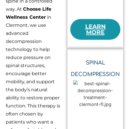
spine in a controlled
way. At
Choose Life
Wellness Center
in
Clermont, we use
LEARN
MORE
advanced
decompression
technology to help
reduce pressure on
SPINAL
spinal structures,
encourage better
DECOMPRESSION
mobility, and support
the body’s natural
ability to restore proper
function. This therapy is
often chosen by
patients who want a