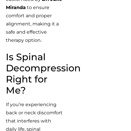
Miranda
to ensure
comfort and proper
alignment, making it a
safe and effective
therapy option.
Is Spinal
Decompression
Right for
Me?
If you’re experiencing
back or neck discomfort
that interferes with
daily life, spinal