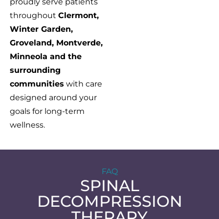
proudly serve patients
throughout
Clermont,
Winter Garden,
Groveland, Montverde,
Minneola and the
surrounding
communities
with care
designed around your
goals for long-term
wellness.
FAQ
SPINAL
DECOMPRESSION
THERAPY