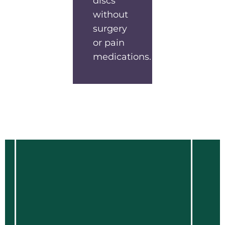
discs
without
surgery
or pain
medications.