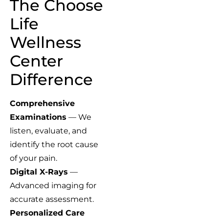
The Choose
Life
Wellness
Center
Difference
Comprehensive
Examinations
— We
listen, evaluate, and
identify the root cause
of your pain.
Digital X-Rays
—
Advanced imaging for
accurate assessment.
Personalized Care