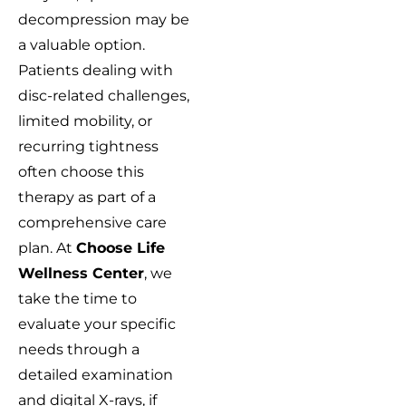
decompression may be
a valuable option.
Patients dealing with
disc-related challenges,
limited mobility, or
recurring tightness
often choose this
therapy as part of a
comprehensive care
plan. At
Choose Life
Wellness Center
, we
take the time to
evaluate your specific
needs through a
detailed examination
and digital X-rays, if