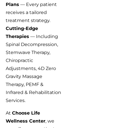
Plans
— Every patient
receives a tailored
treatment strategy.
Cutting-Edge
Therapies
— Including
Spinal Decompression,
Stemwave Therapy,
Chiropractic
Adjustments, 4D Zero
Gravity Massage
Therapy, PEMF &
Infrared & Rehabilitation
Services.
At
Choose Life
Wellness Center
, we