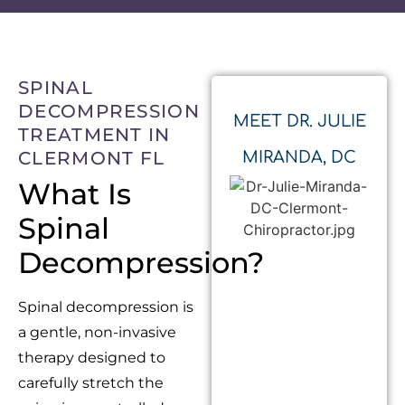
SPINAL
DECOMPRESSION
MEET DR. JULIE
TREATMENT IN
CLERMONT FL
MIRANDA, DC
What Is
Spinal
Decompression?
Spinal decompression is
a gentle, non-invasive
therapy designed to
carefully stretch the