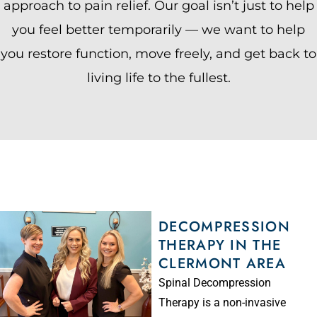
approach to pain relief. Our goal isn’t just to help
you feel better temporarily — we want to help
you restore function, move freely, and get back to
living life to the fullest.
DECOMPRESSION
THERAPY IN THE
CLERMONT AREA
Spinal Decompression
Therapy is a non-invasive