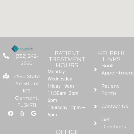
PATIENT
HELPFUL
(352) 242-
TREATMENT
LINKS
2560
HOURS
Book
Monday-
Appointmen
2560 State
Wednesday-
Rte 50 unit
Friday 9am –
Patient
106,
11:30am 3pm –
Forms
Clermont,
6pm
FL 34711
Contact Us
Thursday 2pm –
6pm
Get
Directions
OFFICE