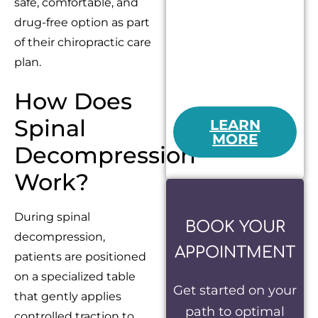
safe, comfortable, and
drug-free option as part
of their chiropractic care
plan.
How Does
Spinal
LEARN
MORE
Decompression
Work?
During spinal
BOOK YOUR
decompression,
APPOINTMENT
patients are positioned
on a specialized table
Get started on your
that gently applies
path to optimal
controlled traction to