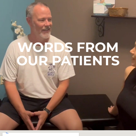
WORDS FROM
OUR PATIENTS