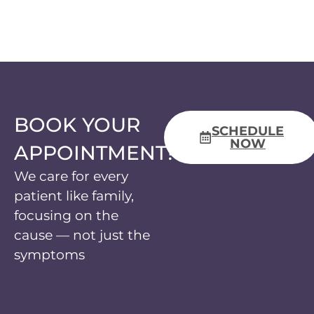
BOOK YOUR
SCHEDULE
NOW
APPOINTMENT!
We care for every
patient like family,
focusing on the
cause — not just the
symptoms