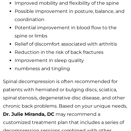
Improved mobility and flexibility of the spine
Possible improvement in posture, balance, and
coordination
Potential improvement in blood flow to the
spine or limbs
Relief of discomfort associated with arthritis
Reduction in the risk of back fractures
Improvement in sleep quality
numbness and tingling
Spinal decompression is often recommended for
patients with herniated or bulging discs, sciatica,
spinal stenosis, degenerative disc disease, and other
chronic back problems. Based on your unique needs,
Dr. Julie Miranda, DC
may recommend a
customized treatment plan that includes a series of
decompression sessions combined with other