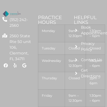
PRACTICE
HELPFUL
(352) 242-
HOURS
LINKS
2560
Book
Monday
9am –
1:30pm
Appointmen
2560 State
12:30pm
– 6pm
Rte 50 unit
Privacy
106,
Tuesday
Closed
Closed
Policy
Clermont,
FL 34711
Contact Us
Wednesday
9am –
1:30pm
12:30pm
– 6pm
Get
Directions
Thursday
Closed
2pm –
6pm
Friday
9am –
1:30pm
12:30pm
– 6pm