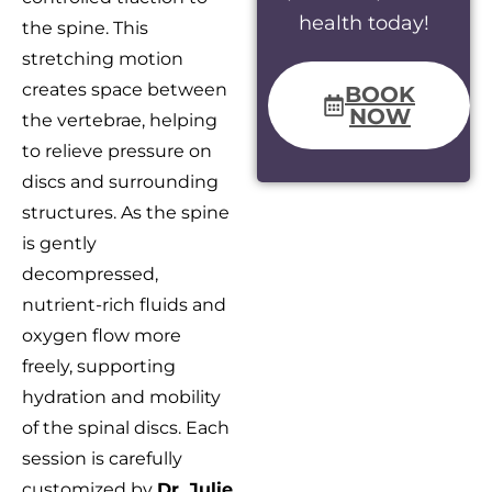
health today!
the spine. This
stretching motion
creates space between
BOOK
NOW
the vertebrae, helping
to relieve pressure on
discs and surrounding
structures. As the spine
is gently
decompressed,
nutrient-rich fluids and
oxygen flow more
freely, supporting
hydration and mobility
of the spinal discs. Each
session is carefully
customized by
Dr. Julie