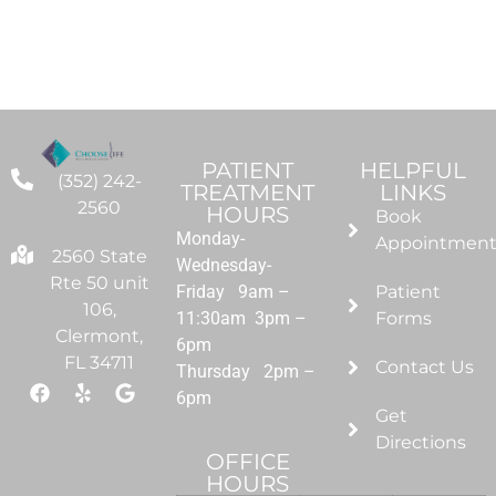
PATIENT
HELPFUL
(352) 242-
TREATMENT
LINKS
2560
HOURS
Book
Monday-
Appointmen
2560 State
Wednesday-
Rte 50 unit
Friday 9am –
Patient
106,
11:30am 3pm –
Forms
Clermont,
6pm
FL 34711
Contact Us
Thursday 2pm –
6pm
Get
Directions
OFFICE
HOURS