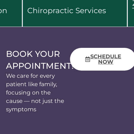
Zer
Chiropractic Services
The
Learn More...
Le
BOOK YOUR
SCHEDULE
NOW
APPOINTMENT!
We care for every
patient like family,
focusing on the
cause — not just the
symptoms