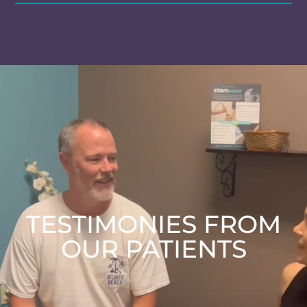
TESTIMONIES FROM
OUR PATIENTS