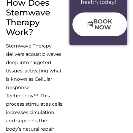
How Does
health today!
Stemwave
Therapy
BOOK
NOW
Work?
Stemwave Therapy
delivers acoustic waves
deep into targeted
tissues, activating what
is known as Cellular
Response
Technology™. This
process stimulates cells,
increases circulation,
and supports the
body’s natural repair