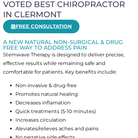
VOTED BEST CHIROPRACTOR
IN CLERMONT
FREE CONSULTATION
A NEW NATURAL NON-SURGICAL & DRUG
FREE WAY TO ADDRESS PAIN
Stemwave Therapy is designed to deliver precise,
effective results while remaining safe and
comfortable for patients. Key benefits include:
Non-invasive & drug-free
Promotes natural healing
Decreases inflamation
Quick treatments (5-10 minutes)
Increases circulation
Aleviates/relieves aches and pains
No negative side effects