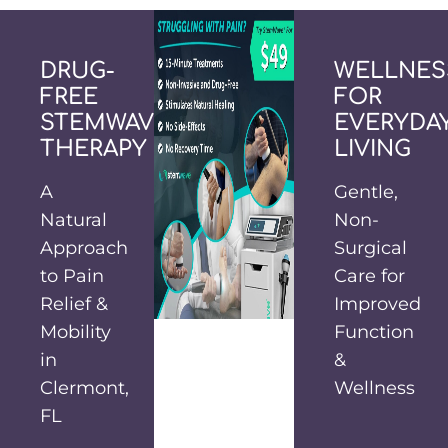
DRUG-
WELLNES
FREE
FOR
STEMWAVE
EVERYDA
THERAPY
LIVING
A
Gentle,
Natural
Non-
Approach
Surgical
to Pain
Care for
Relief &
Improved
Mobility
Function
in
&
Clermont,
Wellness
FL