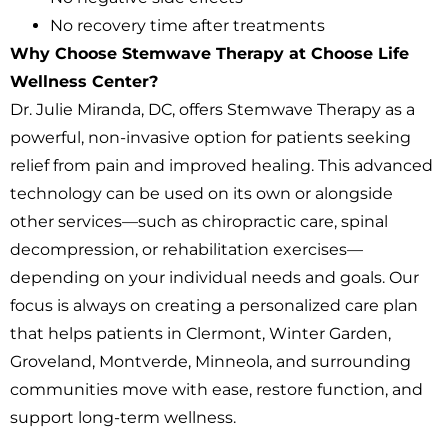
No recovery time after treatments
Why Choose Stemwave Therapy at Choose Life
Wellness Center?
Dr. Julie Miranda, DC, offers Stemwave Therapy as a
powerful, non-invasive option for patients seeking
relief from pain and improved healing. This advanced
technology can be used on its own or alongside
other services—such as chiropractic care, spinal
decompression, or rehabilitation exercises—
depending on your individual needs and goals. Our
focus is always on creating a personalized care plan
that helps patients in Clermont, Winter Garden,
Groveland, Montverde, Minneola, and surrounding
communities move with ease, restore function, and
support long-term wellness.