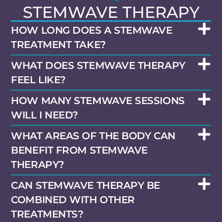
STEMWAVE THERAPY
HOW LONG DOES A STEMWAVE
TREATMENT TAKE?
WHAT DOES STEMWAVE THERAPY
FEEL LIKE?
HOW MANY STEMWAVE SESSIONS
WILL I NEED?
WHAT AREAS OF THE BODY CAN
BENEFIT FROM STEMWAVE
THERAPY?
CAN STEMWAVE THERAPY BE
COMBINED WITH OTHER
TREATMENTS?