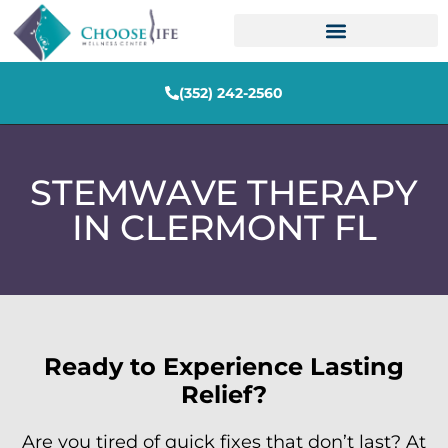
(352) 242-2560
STEMWAVE THERAPY
IN CLERMONT FL
Ready to Experience Lasting
Relief?
Are you tired of quick fixes that don’t last? At