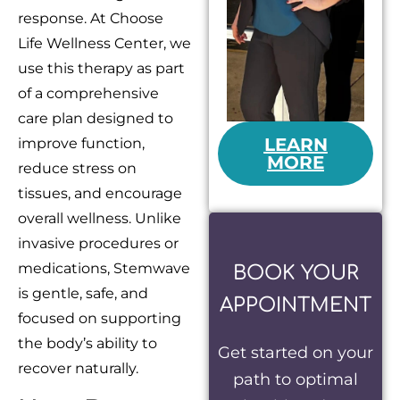
response. At Choose
Life Wellness Center, we
use this therapy as part
of a comprehensive
care plan designed to
LEARN
improve function,
MORE
reduce stress on
tissues, and encourage
overall wellness. Unlike
invasive procedures or
medications, Stemwave
BOOK YOUR
is gentle, safe, and
APPOINTMENT
focused on supporting
the body’s ability to
Get started on your
recover naturally.
path to optimal