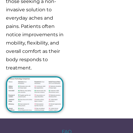
those seeking a non-
invasive solution to
everyday aches and
pains. Patients often
notice improvements in
mobility, flexibility, and
overall comfort as their
body responds to
treatment.
FAQ