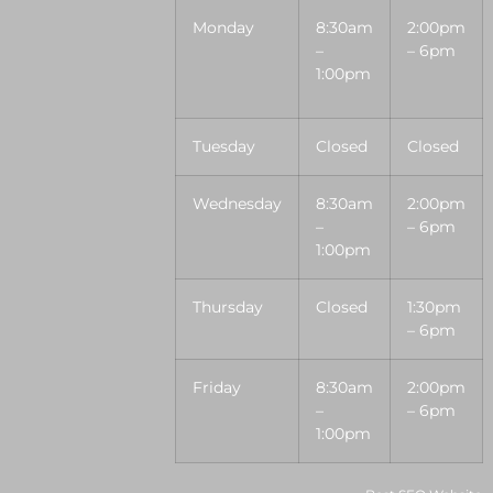
Monday
8:30am
2:00pm
–
– 6pm
1:00pm
Tuesday
Closed
Closed
Wednesday
8:30am
2:00pm
–
– 6pm
1:00pm
Thursday
Closed
1:30pm
– 6pm
Friday
8:30am
2:00pm
–
– 6pm
1:00pm