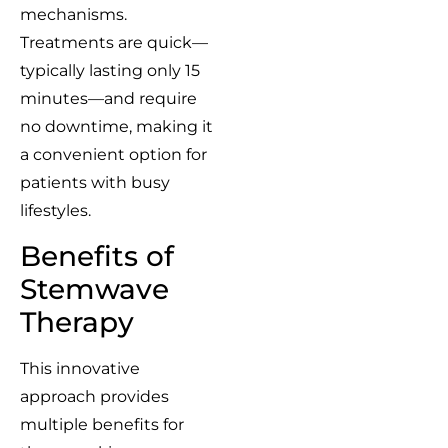
mechanisms.
Treatments are quick—
typically lasting only 15
minutes—and require
no downtime, making it
a convenient option for
patients with busy
lifestyles.
Benefits of
Stemwave
Therapy
This innovative
approach provides
multiple benefits for