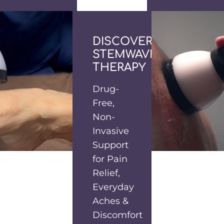
DISCOVER
STEMWAVE
THERAPY
Drug-
Free,
Non-
Invasive
Support
for Pain
Relief,
Everyday
Aches &
Discomfort