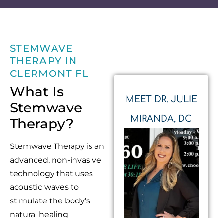
STEMWAVE
THERAPY IN
CLERMONT FL
What Is
MEET DR. JULIE
Stemwave
MIRANDA, DC
Therapy?
Stemwave Therapy is an
advanced, non-invasive
technology that uses
acoustic waves to
stimulate the body’s
natural healing