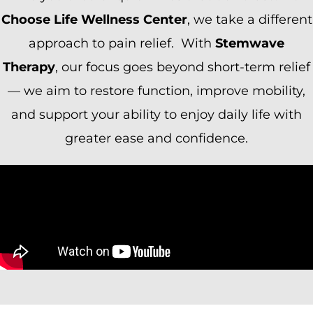
Choose Life Wellness Center
, we take a different
approach to pain relief. With
Stemwave
Therapy
, our focus goes beyond short-term relief
— we aim to restore function, improve mobility,
and support your ability to enjoy daily life with
greater ease and confidence.