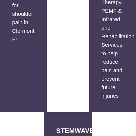
Therapy,
for
PEMF &
shoulder
Infrared,
pain in
and
Clermont,
Rehabilitation
FL
Services
to help
reduce
pain and
prevent
future
injuries
STEMWAVE