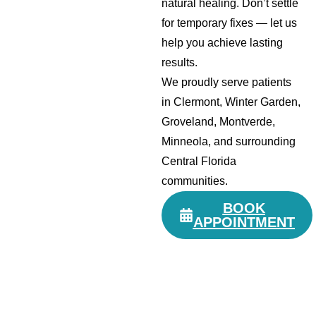
natural healing. Don’t settle
for temporary fixes — let us
help you achieve lasting
results.
We proudly serve patients
in Clermont, Winter Garden,
Groveland, Montverde,
Minneola, and surrounding
Central Florida
communities.
BOOK
APPOINTMENT