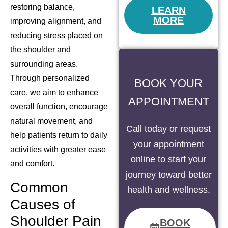
restoring balance,
LEARN
MORE
improving alignment, and
reducing stress placed on
the shoulder and
surrounding areas.
Through personalized
BOOK YOUR
care, we aim to enhance
APPOINTMENT
overall function, encourage
natural movement, and
Call today or request
help patients return to daily
your appointment
activities with greater ease
online to start your
and comfort.
journey toward better
Common
health and wellness.
Causes of
Shoulder Pain
BOOK