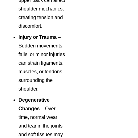
upper back can affect
shoulder mechanics,
creating tension and
discomfort.
Injury or Trauma
–
Sudden movements,
falls, or minor injuries
can strain ligaments,
muscles, or tendons
surrounding the
shoulder.
Degenerative
Changes
– Over
time, normal wear
and tear in the joints
and soft tissues may