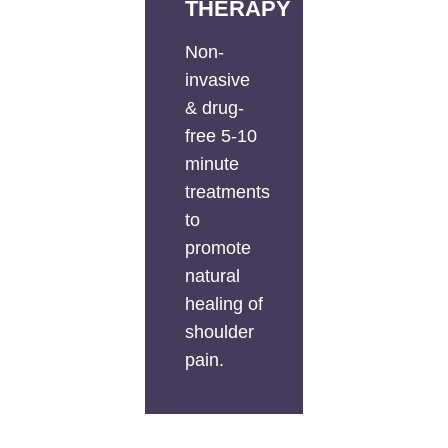
THERAPY
Non-
invasive
& drug-
free 5-10
minute
treatments
to
promote
natural
healing of
shoulder
pain.