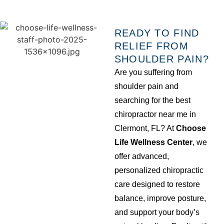
READY TO FIND
RELIEF FROM
SHOULDER PAIN?
Are you suffering from
shoulder pain and
searching for the best
chiropractor near me in
Clermont, FL? At
Choose
Life Wellness Center
, we
offer advanced,
personalized chiropractic
care designed to restore
balance, improve posture,
and support your body’s