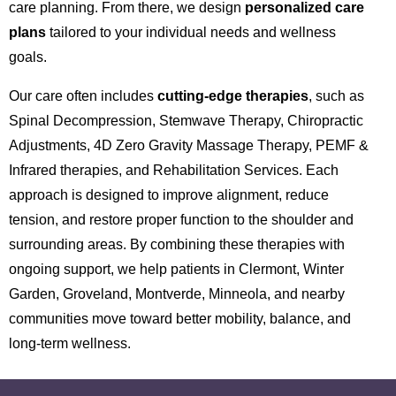
care planning. From there, we design
personalized care
plans
tailored to your individual needs and wellness
goals.
Our care often includes
cutting-edge therapies
, such as
Spinal Decompression, Stemwave Therapy, Chiropractic
Adjustments, 4D Zero Gravity Massage Therapy, PEMF &
Infrared therapies, and Rehabilitation Services. Each
approach is designed to improve alignment, reduce
tension, and restore proper function to the shoulder and
surrounding areas. By combining these therapies with
ongoing support, we help patients in Clermont, Winter
Garden, Groveland, Montverde, Minneola, and nearby
communities move toward better mobility, balance, and
long-term wellness.