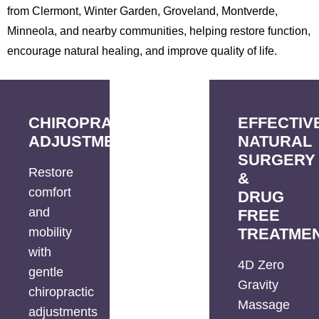
from Clermont, Winter Garden, Groveland, Montverde,
Minneola, and nearby communities, helping restore function,
encourage natural healing, and improve quality of life.
CHIROPRACTIC
EFFECTIV
ADJUSTMENTS
NATURAL
SURGERY
Restore
&
comfort
DRUG
and
FREE
mobility
TREATME
with
4D Zero
gentle
Gravity
chiropractic
Massage
adjustments