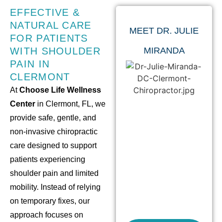
EFFECTIVE &
NATURAL CARE
MEET DR. JULIE
FOR PATIENTS
WITH SHOULDER
MIRANDA
PAIN IN
CLERMONT
At
Choose Life Wellness
Center
in Clermont, FL, we
provide safe, gentle, and
non-invasive chiropractic
care designed to support
patients experiencing
shoulder pain and limited
mobility. Instead of relying
on temporary fixes, our
approach focuses on