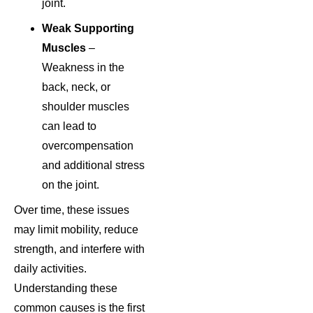
joint.
Weak Supporting
Muscles
–
Weakness in the
back, neck, or
shoulder muscles
can lead to
overcompensation
and additional stress
on the joint.
Over time, these issues
may limit mobility, reduce
strength, and interfere with
daily activities.
Understanding these
common causes is the first