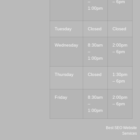
–
– 6pm
1:00pm
Tuesday
Closed
Closed
Wednesday
8:30am
2:00pm
–
– 6pm
1:00pm
Thursday
Closed
1:30pm
– 6pm
Friday
8:30am
2:00pm
–
– 6pm
1:00pm
Best SEO Website
Services