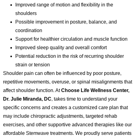
Improved range of motion and flexibility in the
shoulders
Possible improvement in posture, balance, and
coordination
Support for healthier circulation and muscle function
Improved sleep quality and overall comfort
Potential reduction in the risk of recurring shoulder
strain or tension
Shoulder pain can often be influenced by poor posture,
repetitive movements, overuse, or spinal misalignments that
affect shoulder function. At
Choose Life Wellness Center,
Dr. Julie Miranda, DC
, takes time to understand your
specific concerns and creates a customized care plan that
may include chiropractic adjustments, targeted rehab
exercises, and other supportive advanced therapies like our
affordable Stemwave treatments. We proudly serve patients