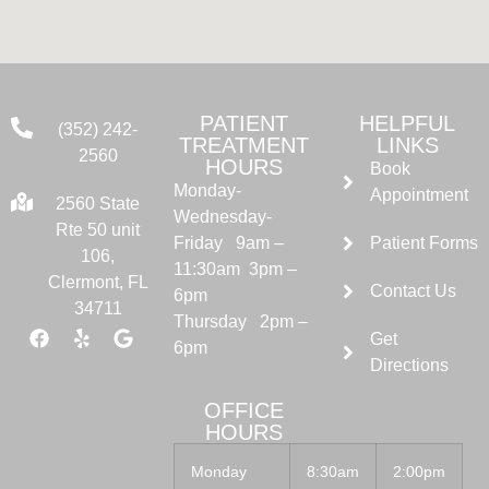
PATIENT
HELPFUL
(352) 242-
TREATMENT
LINKS
2560
HOURS
Book
Monday-
Appointment
2560 State
Wednesday-
Rte 50 unit
Friday 9am –
Patient Forms
106,
11:30am 3pm –
Clermont, FL
Contact Us
6pm
34711
Thursday 2pm –
Get
6pm
Directions
OFFICE
HOURS
Monday
8:30am
2:00pm