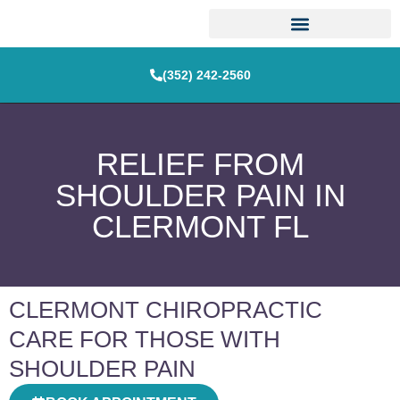
(352) 242-2560
RELIEF FROM
SHOULDER PAIN IN
CLERMONT FL
CLERMONT CHIROPRACTIC
CARE FOR THOSE WITH
SHOULDER PAIN