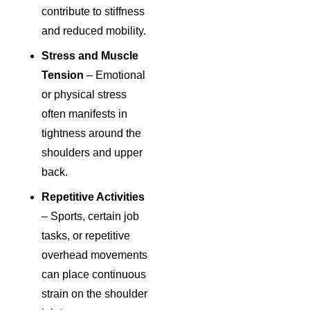
contribute to stiffness
and reduced mobility.
Stress and Muscle
Tension
– Emotional
or physical stress
often manifests in
tightness around the
shoulders and upper
back.
Repetitive Activities
– Sports, certain job
tasks, or repetitive
overhead movements
can place continuous
strain on the shoulder