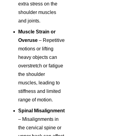
extra stress on the
shoulder muscles
and joints.
Muscle Strain or
Overuse
– Repetitive
motions or lifting
heavy objects can
overstretch or fatigue
the shoulder
muscles, leading to
stiffness and limited
range of motion.
Spinal Misalignment
– Misalignments in
the cervical spine or