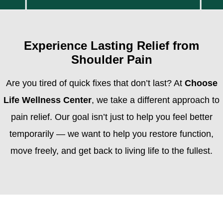
Experience Lasting Relief from
Shoulder Pain
Are you tired of quick fixes that don’t last? At
Choose
Life Wellness Center
, we take a different approach to
pain relief. Our goal isn’t just to help you feel better
temporarily — we want to help you restore function,
move freely, and get back to living life to the fullest.