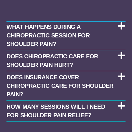
WHAT HAPPENS DURING A
CHIROPRACTIC SESSION FOR
SHOULDER PAIN?
DOES CHIROPRACTIC CARE FOR
SHOULDER PAIN HURT?
DOES INSURANCE COVER
CHIROPRACTIC CARE FOR SHOULDER
PAIN?
HOW MANY SESSIONS WILL I NEED
FOR SHOULDER PAIN RELIEF?