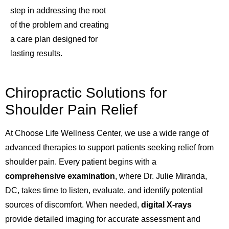
step in addressing the root
of the problem and creating
a care plan designed for
lasting results.
Chiropractic Solutions for
Shoulder Pain Relief
At Choose Life Wellness Center, we use a wide range of
advanced therapies to support patients seeking relief from
shoulder pain. Every patient begins with a
comprehensive examination
, where Dr. Julie Miranda,
DC, takes time to listen, evaluate, and identify potential
sources of discomfort. When needed,
digital X-rays
provide detailed imaging for accurate assessment and