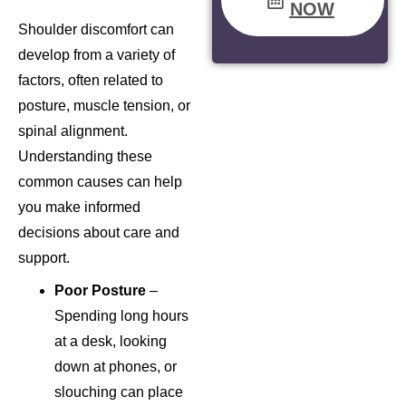
NOW
Shoulder discomfort can
develop from a variety of
factors, often related to
posture, muscle tension, or
spinal alignment.
Understanding these
common causes can help
you make informed
decisions about care and
support.
Poor Posture
–
Spending long hours
at a desk, looking
down at phones, or
slouching can place