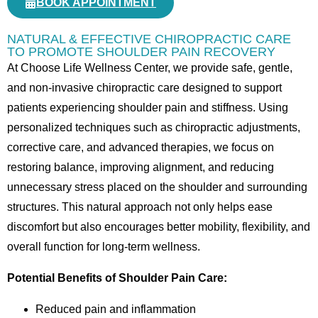
BOOK APPOINTMENT
NATURAL & EFFECTIVE CHIROPRACTIC CARE
TO PROMOTE SHOULDER PAIN RECOVERY
At Choose Life Wellness Center, we provide safe, gentle,
and non-invasive chiropractic care designed to support
patients experiencing shoulder pain and stiffness. Using
personalized techniques such as chiropractic adjustments,
corrective care, and advanced therapies, we focus on
restoring balance, improving alignment, and reducing
unnecessary stress placed on the shoulder and surrounding
structures. This natural approach not only helps ease
discomfort but also encourages better mobility, flexibility, and
overall function for long-term wellness.
Potential Benefits of Shoulder Pain Care:
Reduced pain and inflammation