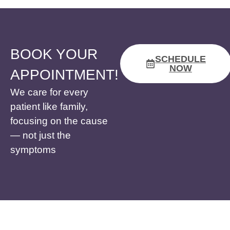
BOOK YOUR
SCHEDULE
NOW
APPOINTMENT!
We care for every
patient like family,
focusing on the cause
— not just the
symptoms