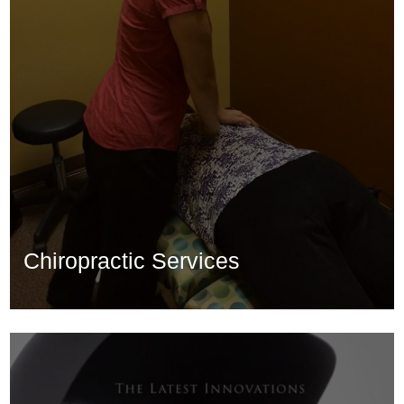
Chiropractic Services
Chiropractic Services
Learn More...