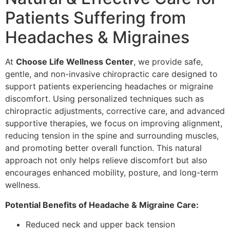
Patients Suffering from
Headaches & Migraines
At
Choose Life Wellness Center
, we provide safe,
gentle, and non-invasive chiropractic care designed to
support patients experiencing headaches or migraine
discomfort. Using personalized techniques such as
chiropractic adjustments, corrective care, and advanced
supportive therapies, we focus on improving alignment,
reducing tension in the spine and surrounding muscles,
and promoting better overall function. This natural
approach not only helps relieve discomfort but also
encourages enhanced mobility, posture, and long-term
wellness.
Potential Benefits of Headache & Migraine Care:
Reduced neck and upper back tension