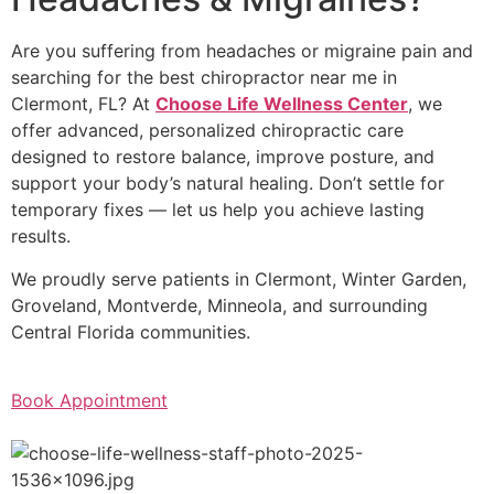
Are you suffering from headaches or migraine pain and
searching for the best chiropractor near me in
Clermont, FL? At
Choose Life Wellness Center
, we
offer advanced, personalized chiropractic care
designed to restore balance, improve posture, and
support your body’s natural healing. Don’t settle for
temporary fixes — let us help you achieve lasting
results.
We proudly serve patients in Clermont, Winter Garden,
Groveland, Montverde, Minneola, and surrounding
Central Florida communities.
Book Appointment