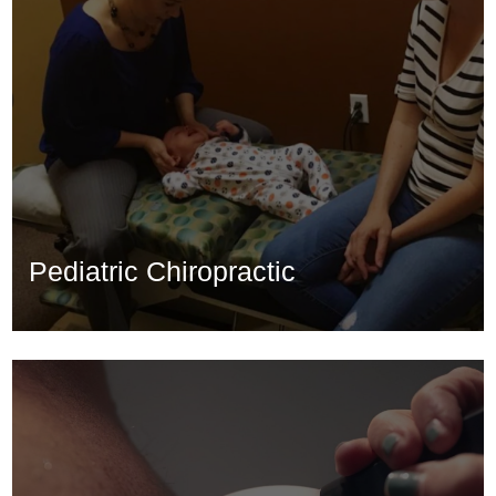
Pediatric Chiropractic
Pediatric Chiropractic
Learn More...