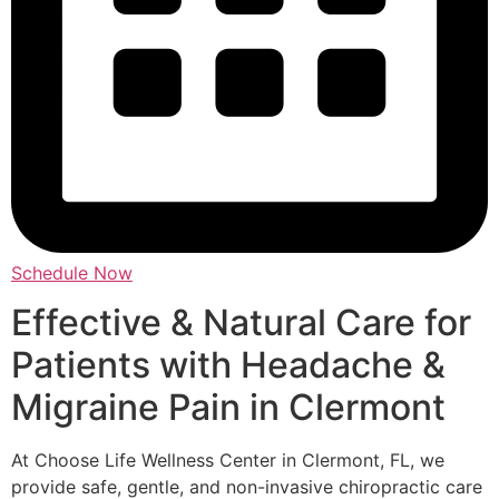
Schedule Now
Effective & Natural Care for
Patients with Headache &
Migraine Pain in Clermont
At Choose Life Wellness Center in Clermont, FL, we
provide safe, gentle, and non-invasive chiropractic care