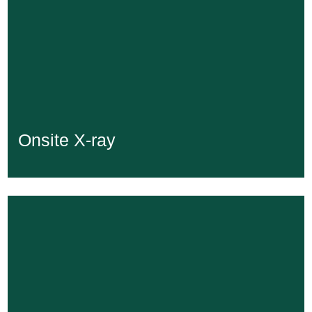
Onsite X-ray
Onsite X-ray
Learn More...