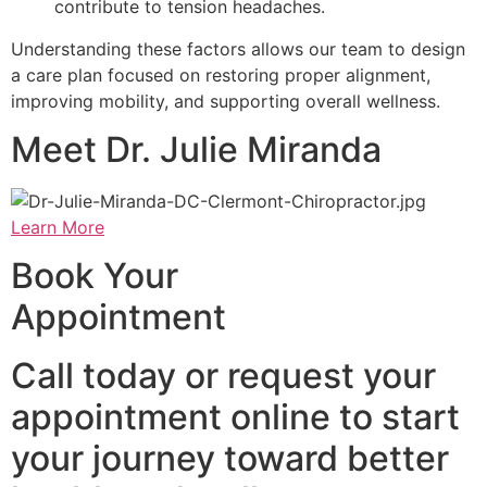
contribute to tension headaches.
Understanding these factors allows our team to design
a care plan focused on restoring proper alignment,
improving mobility, and supporting overall wellness.
Meet Dr. Julie Miranda
Learn More
Book Your
Appointment
Call today or request your
appointment online to start
your journey toward better