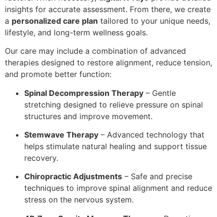
insights for accurate assessment. From there, we create
a
personalized care plan
tailored to your unique needs,
lifestyle, and long-term wellness goals.
Our care may include a combination of advanced
therapies designed to restore alignment, reduce tension,
and promote better function:
Spinal Decompression Therapy
– Gentle
stretching designed to relieve pressure on spinal
structures and improve movement.
Stemwave Therapy
– Advanced technology that
helps stimulate natural healing and support tissue
recovery.
Chiropractic Adjustments
– Safe and precise
techniques to improve spinal alignment and reduce
stress on the nervous system.