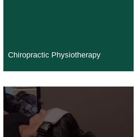
Chiropractic Physiotherapy
Chiropractic Physiotherapy
Learn More...