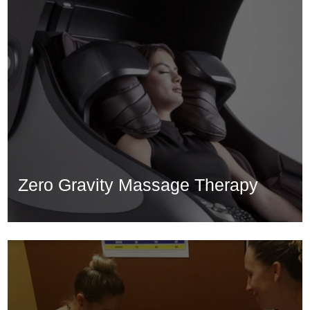
Zero Gravity Massage Therapy
Zero Gravity Massage Therapy
Learn More...