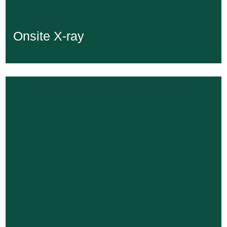
Onsite X-ray
Onsite X-ray
Learn More...