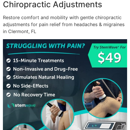
Chiropractic Adjustments
Restore comfort and mobility with gentle chiropractic
adjustments for pain relief from headaches & migraines
in Clermont, FL