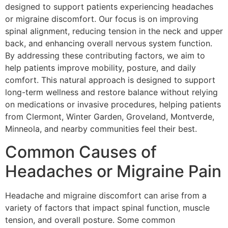
designed to support patients experiencing headaches
or migraine discomfort. Our focus is on improving
spinal alignment, reducing tension in the neck and upper
back, and enhancing overall nervous system function.
By addressing these contributing factors, we aim to
help patients improve mobility, posture, and daily
comfort. This natural approach is designed to support
long-term wellness and restore balance without relying
on medications or invasive procedures, helping patients
from Clermont, Winter Garden, Groveland, Montverde,
Minneola, and nearby communities feel their best.
Common Causes of
Headaches or Migraine Pain
Headache and migraine discomfort can arise from a
variety of factors that impact spinal function, muscle
tension, and overall posture. Some common