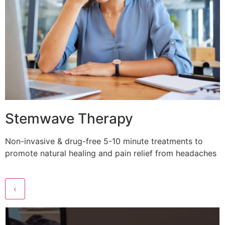
Stemwave Therapy
Non-invasive & drug-free 5-10 minute treatments to
promote natural healing and pain relief from headaches
‹