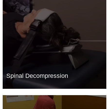
Spinal Decompression
Spinal Decompression
Learn More...