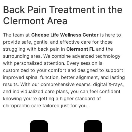
Back Pain Treatment in the
Clermont Area
The team at
Choose Life Wellness Center
is here to
provide safe, gentle, and effective care for those
struggling with back pain in
Clermont FL
and the
surrounding area. We combine advanced technology
with personalized attention. Every session is
customized to your comfort and designed to support
improved spinal function, better alignment, and lasting
results. With our comprehensive exams, digital X-rays,
and individualized care plans, you can feel confident
knowing you’re getting a higher standard of
chiropractic care tailored just for you.