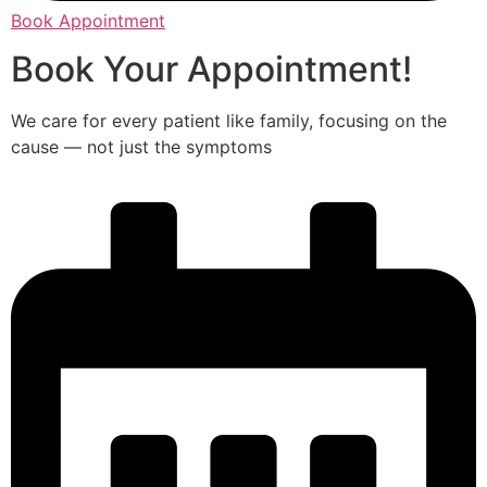
Book Appointment
Book Your Appointment!
We care for every patient like family, focusing on the
cause — not just the symptoms