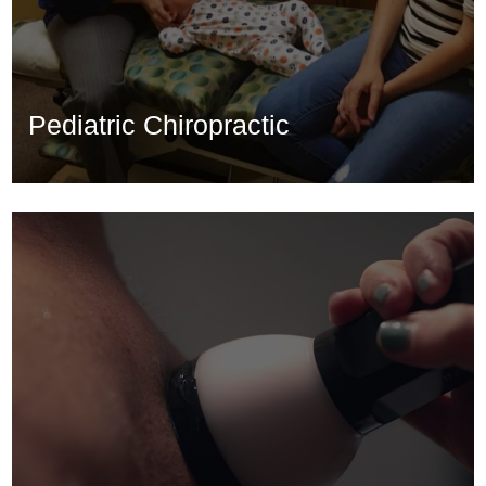
Pediatric Chiropractic
Pediatric Chiropractic
Learn More...