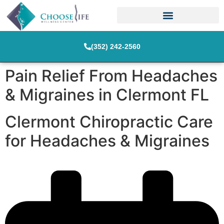
(352) 242-2560
Pain Relief From Headaches
& Migraines in Clermont FL
Clermont Chiropractic Care
for Headaches & Migraines