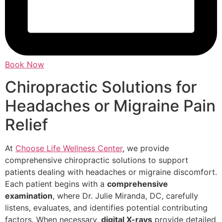
Book Now
Chiropractic Solutions for
Headaches or Migraine Pain
Relief
At
Choose Life Wellness Center
, we provide
comprehensive chiropractic solutions to support
patients dealing with headaches or migraine discomfort.
Each patient begins with a
comprehensive
examination
, where Dr. Julie Miranda, DC, carefully
listens, evaluates, and identifies potential contributing
factors. When necessary,
digital X-rays
provide detailed