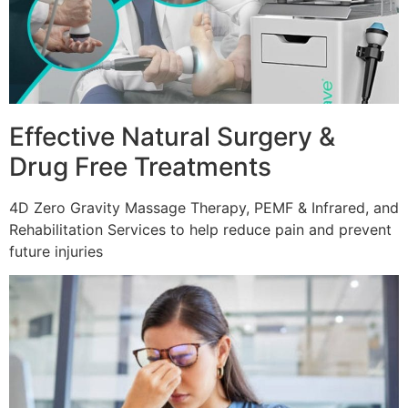
Effective Natural Surgery &
Drug Free Treatments
4D Zero Gravity Massage Therapy, PEMF & Infrared, and
Rehabilitation Services to help reduce pain and prevent
future injuries