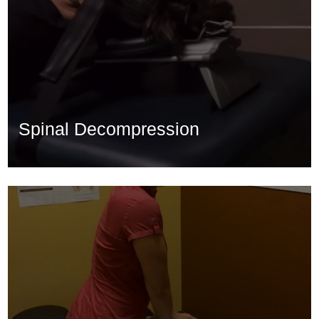
Spinal Decompression
Spinal Decompression
Learn More...