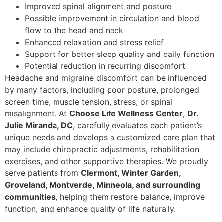
Improved spinal alignment and posture
Possible improvement in circulation and blood
flow to the head and neck
Enhanced relaxation and stress relief
Support for better sleep quality and daily function
Potential reduction in recurring discomfort
Headache and migraine discomfort can be influenced
by many factors, including poor posture, prolonged
screen time, muscle tension, stress, or spinal
misalignment. At
Choose Life Wellness Center
,
Dr.
Julie Miranda, DC
, carefully evaluates each patient’s
unique needs and develops a customized care plan that
may include chiropractic adjustments, rehabilitation
exercises, and other supportive therapies. We proudly
serve patients from
Clermont, Winter Garden,
Groveland, Montverde, Minneola, and surrounding
communities
, helping them restore balance, improve
function, and enhance quality of life naturally.