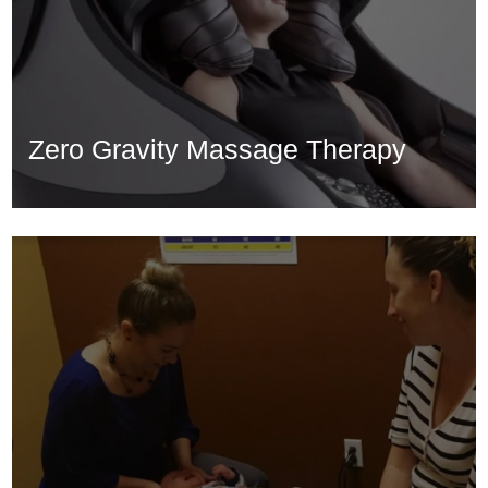
Zero Gravity Massage Therapy
Zero Gravity Massage Therapy
Learn More...