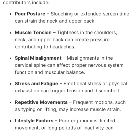
contributors include:
Poor Posture
– Slouching or extended screen time
can strain the neck and upper back.
Muscle Tension
– Tightness in the shoulders,
neck, and upper back can create pressure
contributing to headaches.
Spinal Misalignment
– Misalignments in the
cervical spine can affect proper nervous system
function and muscular balance.
Stress and Fatigue
– Emotional stress or physical
exhaustion can trigger tension and discomfort.
Repetitive Movements
– Frequent motions, such
as typing or lifting, may increase muscle strain.
Lifestyle Factors
– Poor ergonomics, limited
movement, or long periods of inactivity can