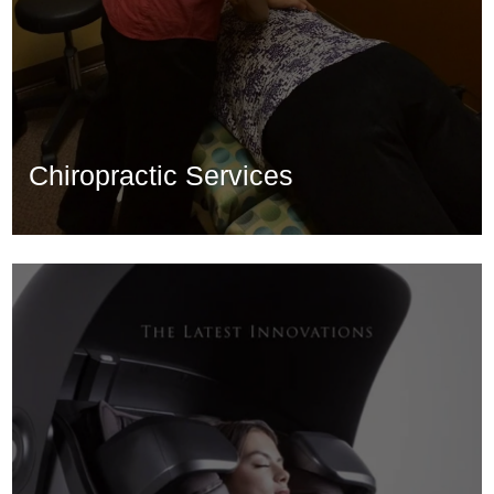
Chiropractic Services
Chiropractic Services
Learn More...