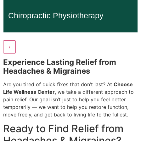
Chiropractic Physiotherapy
Chiropractic Physiotherapy
Learn More...
›
Experience Lasting Relief from
Headaches & Migraines
Are you tired of quick fixes that don’t last? At
Choose
Life Wellness Center
, we take a different approach to
pain relief. Our goal isn’t just to help you feel better
temporarily — we want to help you restore function,
move freely, and get back to living life to the fullest.
Ready to Find Relief from
Headaches & Migraines?