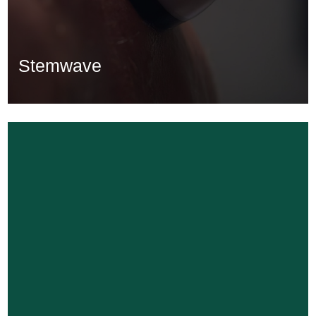
Stemwave
Stemwave
Learn More...