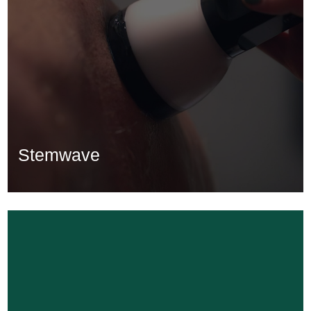
Stemwave
Stemwave
Learn More...