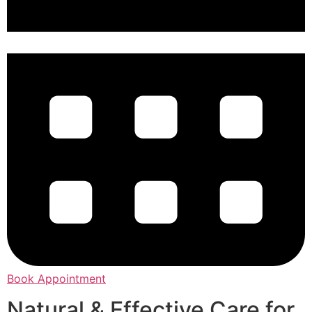
Book Appointment
Natural & Effective Care for