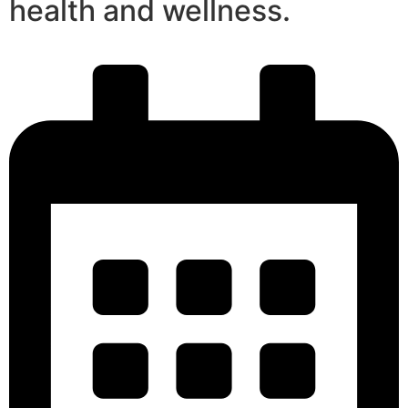
health and wellness.